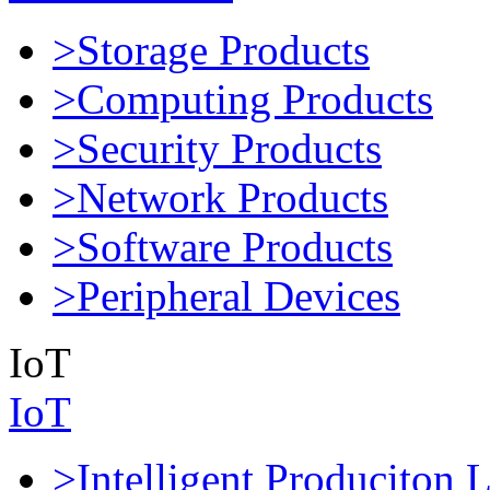
>Storage Products
>Computing Products
>Security Products
>Network Products
>Software Products
>Peripheral Devices
IoT
IoT
>Intelligent Produciton 