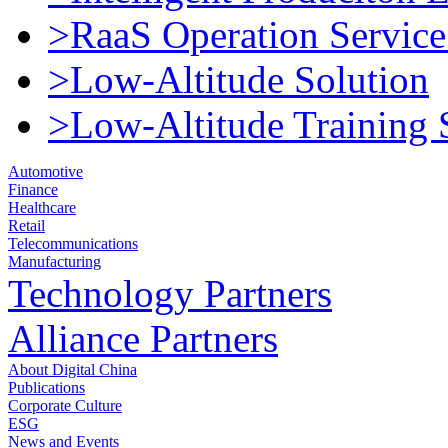
>RaaS Operation Service
>Low-Altitude Solution
>Low-Altitude Training 
Automotive
Finance
Healthcare
Retail
Telecommunications
Manufacturing
Technology Partners
Alliance Partners
About Digital China
Publications
Corporate Culture
ESG
News and Events