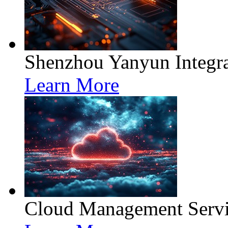
Shenzhou Yanyun Integra
Learn More
Cloud Management Servi