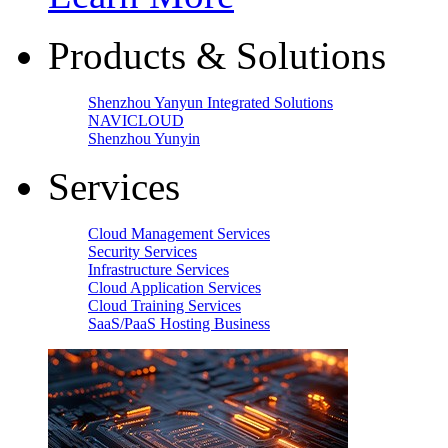
Products & Solutions
Shenzhou Yanyun Integrated Solutions
NAVICLOUD
Shenzhou Yunyin
Services
Cloud Management Services
Security Services
Infrastructure Services
Cloud Application Services
Cloud Training Services
SaaS/PaaS Hosting Business