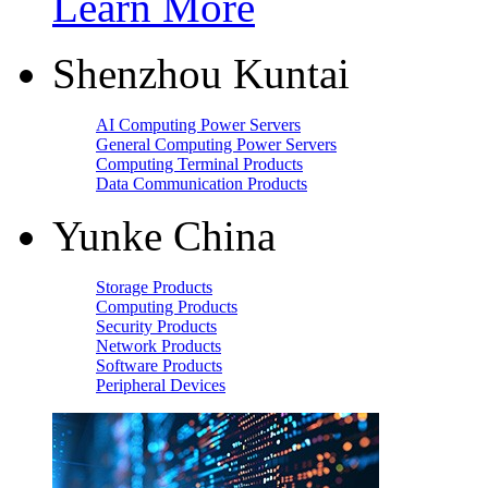
Learn More
Shenzhou Kuntai
AI Computing Power Servers
General Computing Power Servers
Computing Terminal Products
Data Communication Products
Yunke China
Storage Products
Computing Products
Security Products
Network Products
Software Products
Peripheral Devices