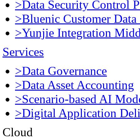
>Data Security Control P
>Bluenic Customer Data 
>Yunjie Integration Mid
Services
>Data Governance
>Data Asset Accounting
>Scenario-based AI Mod
>Digital Application Del
Cloud