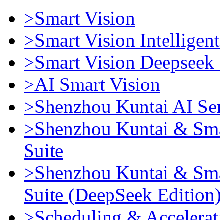
>Smart Vision
>Smart Vision Intellige
>Smart Vision Deepseek 
>AI Smart Vision
>Shenzhou Kuntai AI Se
>Shenzhou Kuntai & Sma
Suite
>Shenzhou Kuntai & Sma
Suite (DeepSeek Edition
>Scheduling & Accelerat