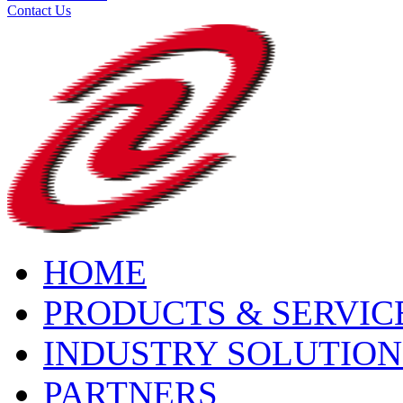
Contact Us
HOME
PRODUCTS & SERVIC
INDUSTRY SOLUTION
PARTNERS