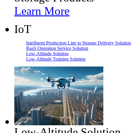
Learn More
IoT
Intelligent Produciton Line to Storage Delivery Solution
RaaS Operation Service Solution
Low-Altitude Solution
Low-Altitude Training Solution
Low-Altitude Solution