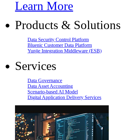
Learn More
Products & Solutions
Data Security Control Platform
Bluenic Customer Data Platform
Yunjie Integration Middleware (ESB)
Services
Data Governance
Data Asset Accounting
Scenario-based AI Model
Digital Application Delivery Services