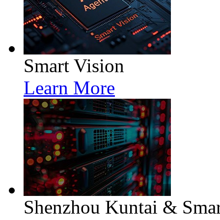
Smart Vision
Learn More
Shenzhou Kuntai & Smart