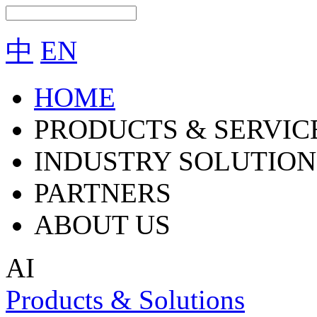
中
EN
HOME
PRODUCTS & SERVIC
INDUSTRY SOLUTION
PARTNERS
ABOUT US
AI
Products & Solutions