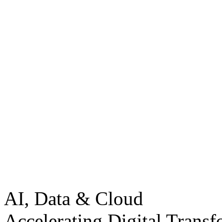
AI, Data & Cloud
Accelerating Digital Transf