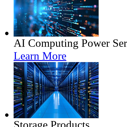
AI Computing Power Ser
Learn More
Storage Products