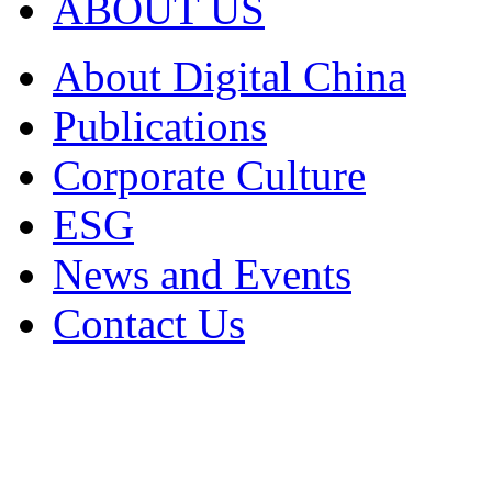
ABOUT US
About Digital China
Publications
Corporate Culture
ESG
News and Events
Contact Us