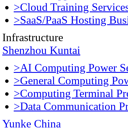
>Cloud Training Service
>SaaS/PaaS Hosting Bus
Infrastructure
Shenzhou Kuntai
>AI Computing Power Se
>General Computing Pow
>Computing Terminal Pr
>Data Communication Pr
Yunke China