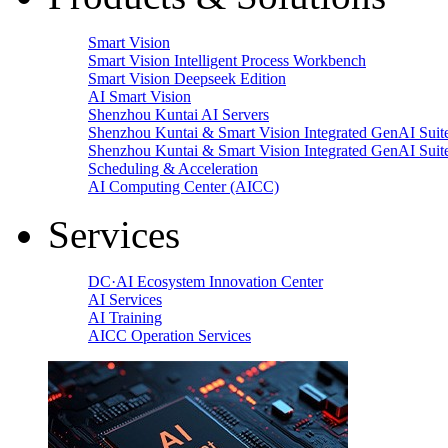
Smart Vision
Smart Vision Intelligent Process Workbench
Smart Vision Deepseek Edition
AI Smart Vision
Shenzhou Kuntai AI Servers
Shenzhou Kuntai & Smart Vision Integrated GenAI Suit
Shenzhou Kuntai & Smart Vision Integrated GenAI Suit
Scheduling & Acceleration
AI Computing Center (AICC)
Services
DC·AI Ecosystem Innovation Center
AI Services
AI Training
AICC Operation Services