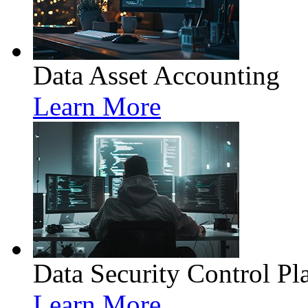
Data Asset Accounting
Learn More
Data Security Control Pl
Learn More