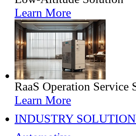
Learn More
RaaS Operation Service 
Learn More
INDUSTRY SOLUTION