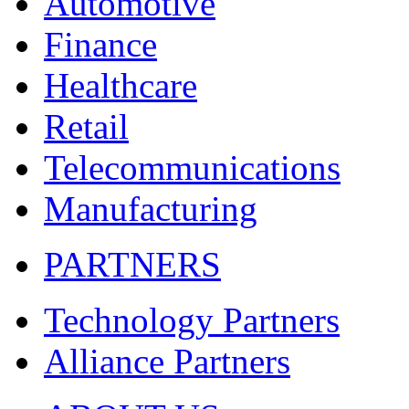
Automotive
Finance
Healthcare
Retail
Telecommunications
Manufacturing
PARTNERS
Technology Partners
Alliance Partners