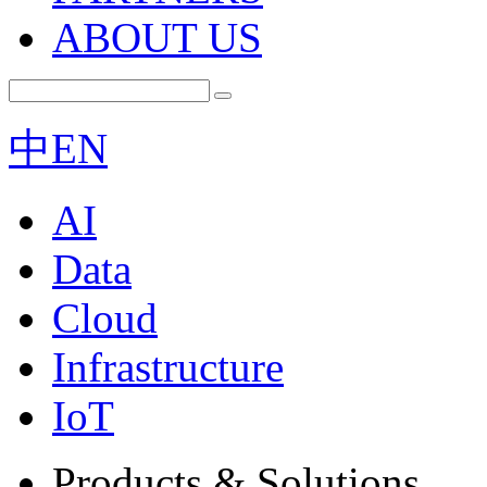
ABOUT US
中
EN
AI
Data
Cloud
Infrastructure
IoT
Products & Solutions