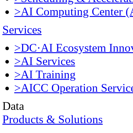
>AI Computing Center 
Services
>DC·AI Ecosystem Innov
>AI Services
>AI Training
>AICC Operation Servic
Data
Products & Solutions