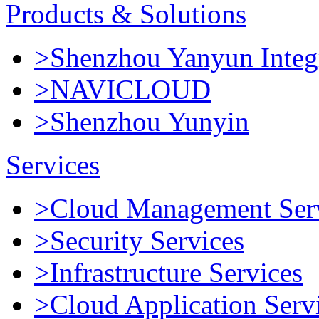
Products & Solutions
>Shenzhou Yanyun Integr
>NAVICLOUD
>Shenzhou Yunyin
Services
>Cloud Management Ser
>Security Services
>Infrastructure Services
>Cloud Application Serv